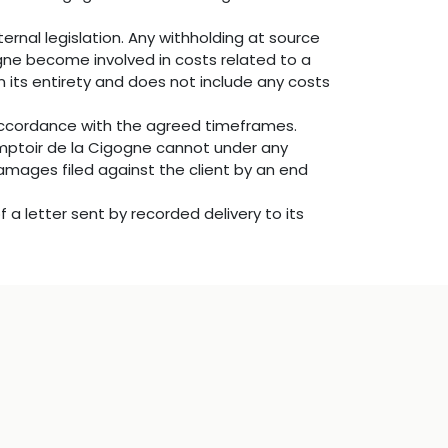
ernal legislation. Any withholding at source
ogne become involved in costs related to a
n its entirety and does not include any costs
 accordance with the agreed timeframes.
omptoir de la Cigogne cannot under any
damages filed against the client by an end
 a letter sent by recorded delivery to its