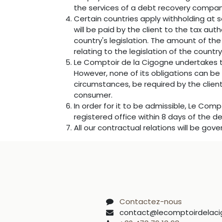
the services of a debt recovery company.
Certain countries apply withholding at s
will be paid by the client to the tax a
country's legislation. The amount of the
relating to the legislation of the country
Le Comptoir de la Cigogne undertakes t
However, none of its obligations can be
circumstances, be required by the client
consumer.
In order for it to be admissible, Le Com
registered office within 8 days of the de
All our contractual relations will be gov
Contactez-nous
contact@lecomptoirdelaci