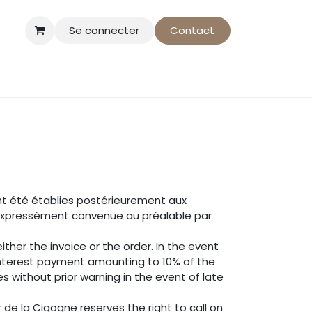
Se connecter
Contact
som-Action
nt été établies postérieurement aux
e expressément convenue au préalable par
ther the invoice or the order. In the event
interest payment amounting to 10% of the
 without prior warning in the event of late
de la Cigogne reserves the right to call on