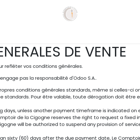
que
Services
Agenda
Recettes
Con
NERALES DE VENTE
 refléter vos conditions générales.
'engage pas la responsabilité d'Odoo S.A..
ropres conditions générales standards, même si celles-ci o
e standards. Pour être valable, toute dérogation doit êtr
ng days, unless another payment timeframe is indicated on ei
ptoir de la Cigogne reserves the right to request a fixed 
ogne will be authorized to suspend any provision of services
han sixty (60) days after the due payment date, Le Comptoir 