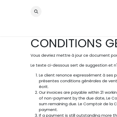
Se rendre au contenu
Bienvenue
A propos
Bouti
CONDITIONS GE
Vous devriez mettre à jour ce document pour
Le texte ci-dessous sert de suggestion et n
Le client renonce expressément à ses p
présentes conditions générales de vent
écrit.
Our invoices are payable within 21 worki
of non-payment by the due date, Le Com
sum remaining due. Le Comptoir de la Cig
payment.
If a payment is still outstanding more t