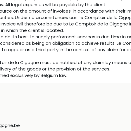
 All legal expenses will be payable by the client.
ource on the amount of invoices, in accordance with their int
uthorities. Under no circumstances can Le Comptoir de la Cig
 invoice will therefore be due to Le Comptoir de la Cigogne i
 in which the client is located.
o do its best to supply performant services in due time in
 considered as being an obligation to achieve results. Le C
 to appear as a third party in the context of any claim for 
ptoir de la Cigogne must be notified of any claim by means of
livery of the goods or the provision of the services.
erned exclusively by Belgium law.
gogne.be